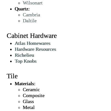
Wilsonart
Quartz:
Cambria
Daltile
Cabinet Hardware
Atlas Homewares
Hardware Resources
Richelieu
Top Knobs
Tile
Materials:
Ceramic
Composite
Glass
Metal