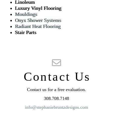
Linoleum
Luxury Vinyl Flooring
Mouldings
Onyx Shower Systems
Radiant Heat Flooring
Stair Parts
Contact Us
Contact us for a free evaluation.
308.708.7148
info@stephaniebruntzdesigns.com