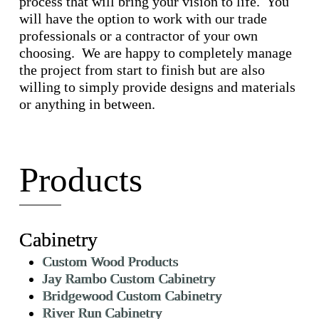
process that will bring your vision to life. You
will have the option to work with our trade
professionals or a contractor of your own
choosing. We are happy to completely manage
the project from start to finish but are also
willing to simply provide designs and materials
or anything in between.
Products
Cabinetry
Custom Wood Products
Jay Rambo Custom Cabinetry
Bridgewood Custom Cabinetry
River Run Cabinetry