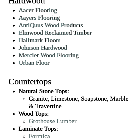
Hardwood
Aacer Flooring
Aayers Flooring
AntiQuus Wood Products
Elmwood Reclaimed Timber
Hallmark Floors
Johnson Hardwood
Mercier Wood Flooring
Urban Floor
Countertops
Natural Stone Tops:
Granite, Limestone, Soapstone, Marble
& Travertine
Wood Tops:
Grothouse Lumber
Laminate Tops:
Formica