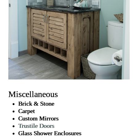
Miscellaneous
Brick & Stone
Carpet
Custom Mirrors
Trustile Doors
Glass Shower Enclosures