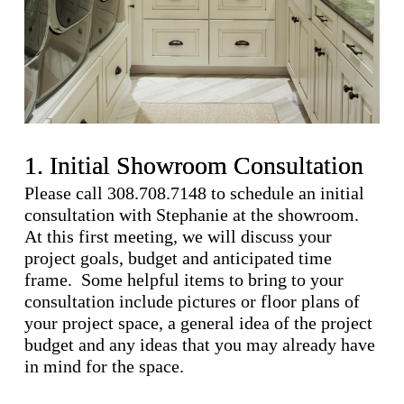
1. Initial Showroom Consultation
Please call 308.708.7148 to schedule an initial
consultation with Stephanie at the showroom.
At this first meeting, we will discuss your
project goals, budget and anticipated time
frame. Some helpful items to bring to your
consultation include pictures or floor plans of
your project space, a general idea of the project
budget and any ideas that you may already have
in mind for the space.