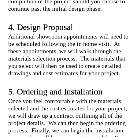
completion of the project should you choose to
continue past the initial design phase.
4. Design Proposal
Additional showroom appointments will need to
be scheduled following the in home visit. At
these appointments, we will walk through the
materials selection process. The materials that
you select will then be used to create detailed
drawings and cost estimates for your project.
5. Ordering and Installation
Once you feel comfortable with the materials
selected and the cost estimates for your project,
we will draw up a contract outlining all of the
project details. We can then begin the ordering
process. Finally, we can begin the installation