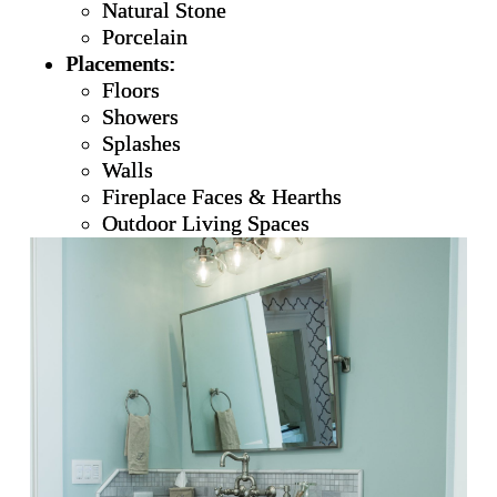
Natural Stone
Porcelain
Placements:
Floors
Showers
Splashes
Walls
Fireplace Faces & Hearths
Outdoor Living Spaces