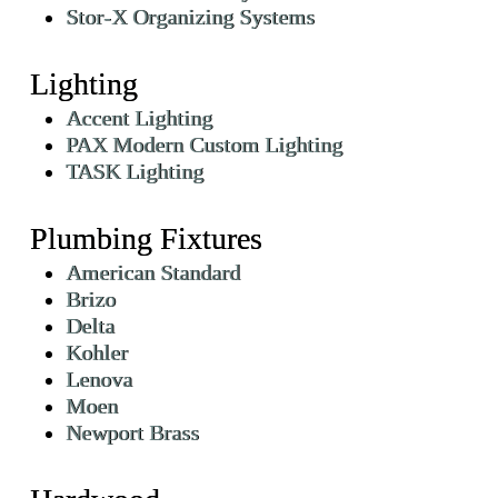
Stor-X Organizing Systems
Lighting
Accent Lighting
PAX Modern Custom Lighting
TASK Lighting
Plumbing Fixtures
American Standard
Brizo
Delta
Kohler
Lenova
Moen
Newport Brass