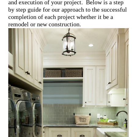
and execution of your project. Below is a step
by step guide for our approach to the successful
completion of each project whether it be a
remodel or new construction.