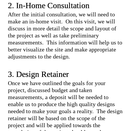
2. In-Home Consultation
After the initial consultation, we will need to
make an in-home visit. On this visit, we will
discuss in more detail the scope and layout of
the project as well as take preliminary
measurements. This information will help us to
better visualize the site and make appropriate
adjustments to the design.
3. Design Retainer
Once we have outlined the goals for your
project, discussed budget and taken
measurements, a deposit will be needed to
enable us to produce the high quality designs
needed to make your goals a reality. The design
retainer will be based on the scope of the
project and will be applied towards the