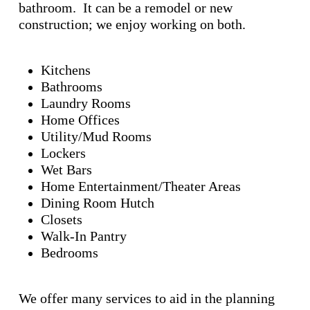
bathroom. It can be a remodel or new
construction; we enjoy working on both.
Kitchens
Bathrooms
Laundry Rooms
Home Offices
Utility/Mud Rooms
Lockers
Wet Bars
Home Entertainment/Theater Areas
Dining Room Hutch
Closets
Walk-In Pantry
Bedrooms
We offer many services to aid in the planning