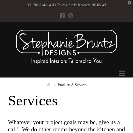
T
308.708.7148
|
4011 7th Ave Ste B; Kearney, NE 68845
t
W
Na
Home
Products & Services
Services
Whatever your project goals may be, give us a
call! We do other rooms beyond the kitchen and