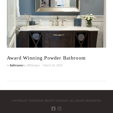
Award Winning Powder Bathroom
In
Bathrooms
by SBDesigns
March 10, 2019
COPYRIGHT STEPHANIE BRUNTZ DESIGNS. ALL RIGHTS RESERVED.