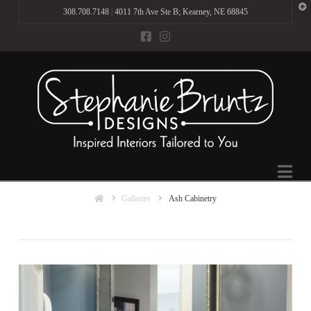
T
308.708.7148
|
4011 7th Ave Ste B; Kearney, NE 68845
t
W
Na
Home
Galleries
Ash Cabinetry