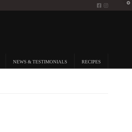
T
t
W
NEWS & TESTIMONIALS
RECIPES