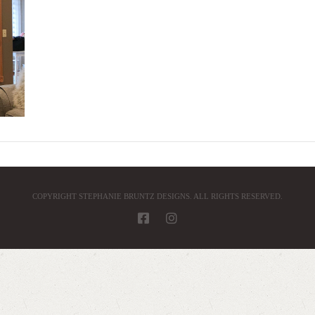
COPYRIGHT STEPHANIE BRUNTZ DESIGNS. ALL RIGHTS RESERVED.