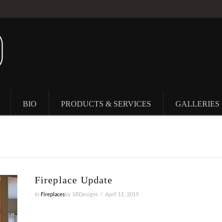
BIO
PRODUCTS & SERVICES
GALLERIES
Fireplace Update
In
Fireplaces
by SBDesigns
April 11, 2019