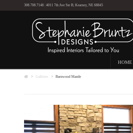
308.708.7148
|
4011 7th Ave Ste B; Kearney, NE 68845
HOME
Home
Galleries
Barnwood Mantle