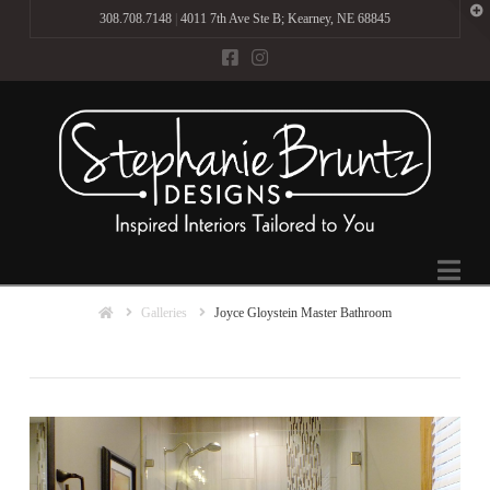
T
308.708.7148
|
4011 7th Ave Ste B; Kearney, NE 68845
t
W
Na
Home
Galleries
Joyce Gloystein Master Bathroom