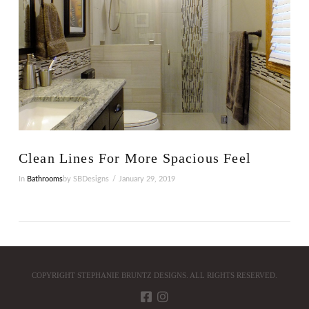
Clean Lines For More Spacious Feel
In
Bathrooms
by SBDesigns
January 29, 2019
COPYRIGHT STEPHANIE BRUNTZ DESIGNS. ALL RIGHTS RESERVED.