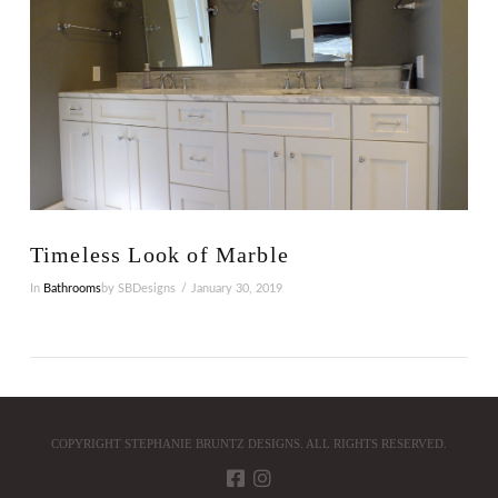
Timeless Look of Marble
In
Bathrooms
by SBDesigns
January 30, 2019
COPYRIGHT STEPHANIE BRUNTZ DESIGNS. ALL RIGHTS RESERVED.