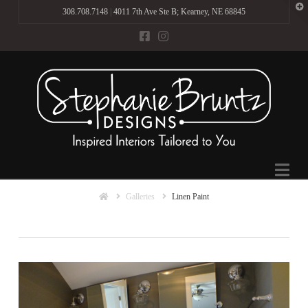
T
308.708.7148
|
4011 7th Ave Ste B; Kearney, NE 68845
t
W
Na
Home
Galleries
Linen Paint