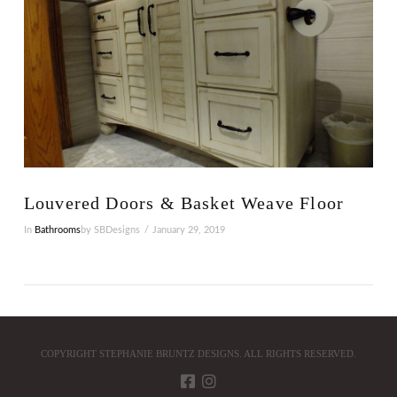
Louvered Doors & Basket Weave Floor
In
Bathrooms
by SBDesigns
January 29, 2019
COPYRIGHT STEPHANIE BRUNTZ DESIGNS. ALL RIGHTS RESERVED.