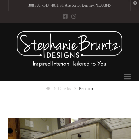
T
308.708.7148
|
4011 7th Ave Ste B; Kearney, NE 68845
t
W
Na
Home
Galleries
Princeton