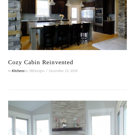
VIEW POST
Cozy Cabin Reinvented
In
Kitchens
by SBDesigns
December 13, 2018