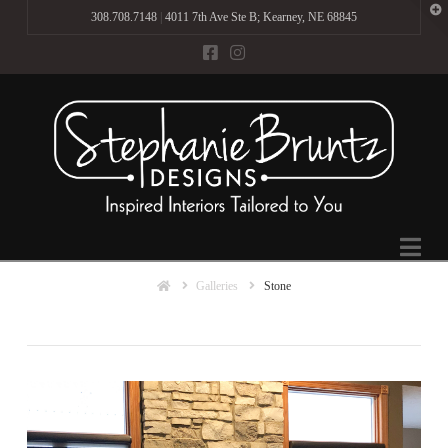
T
308.708.7148
|
4011 7th Ave Ste B; Kearney, NE 68845
t
W
Na
Home
Galleries
Stone