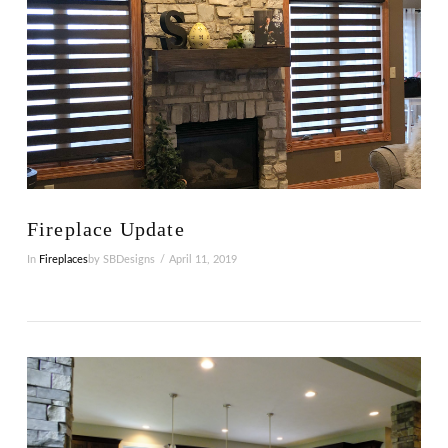
Fireplace Update
In
Fireplaces
by SBDesigns
April 11, 2019