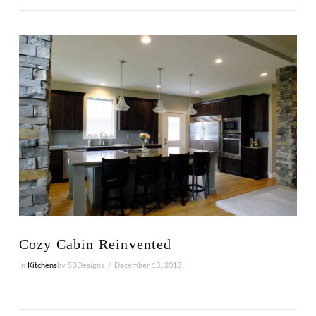
VIEW POST
Cozy Cabin Reinvented
In
Kitchens
by SBDesigns
December 13, 2018