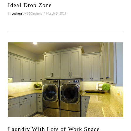
Ideal Drop Zone
In
Lockers
by SBDesigns
March 5, 2019
VIEW POST
Laundry With Lots of Work Space