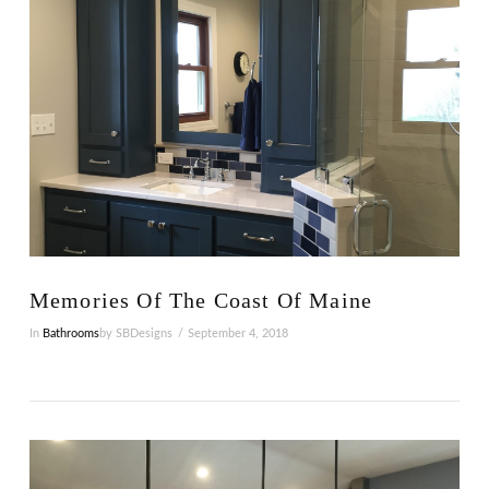
VIEW POST
Memories Of The Coast Of Maine
In
Bathrooms
by SBDesigns
September 4, 2018