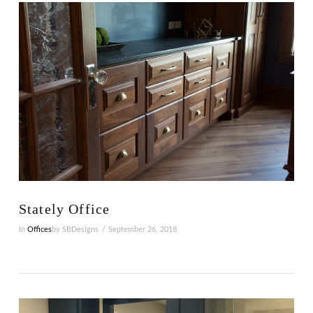
VIEW POST
Stately Office
In
Offices
by SBDesigns
September 26, 2018