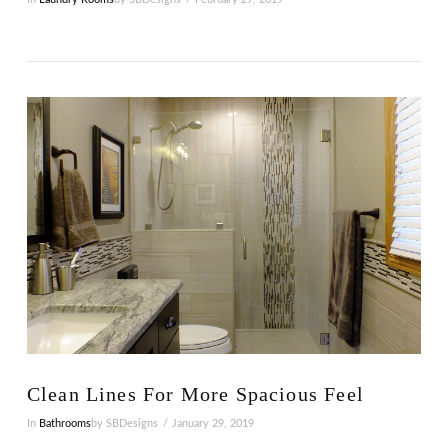
VIEW POST
Clean Lines For More Spacious Feel
In
Bathrooms
by SBDesigns
January 29, 2019