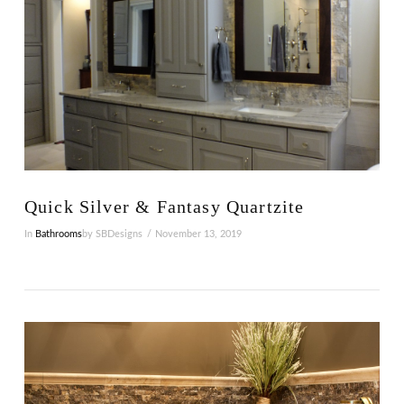
Quick Silver & Fantasy Quartzite
In
Bathrooms
by SBDesigns
November 13, 2019