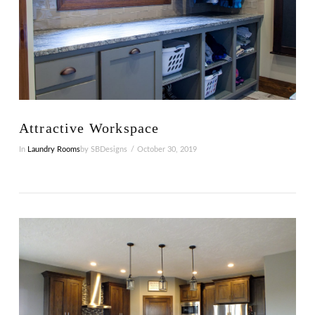
VIEW POST
Attractive Workspace
In
Laundry Rooms
by SBDesigns
October 30, 2019