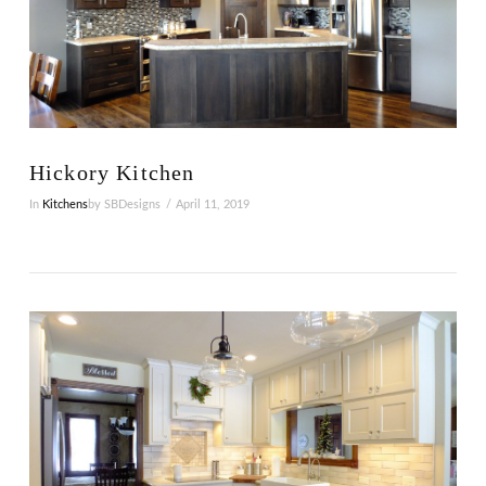
VIEW POST
Hickory Kitchen
In
Kitchens
by SBDesigns
April 11, 2019