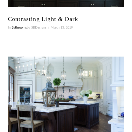
Contrasting Light & Dark
In
Bathrooms
by SBDesigns
March 13, 2019
VIEW POST