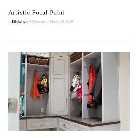
Artistic Focal Point
In
Kitchens
by SBDesigns
March 13, 2019
VIEW POST