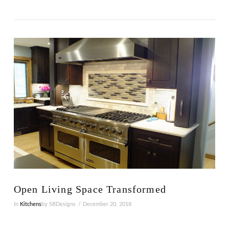
VIEW POST
Open Living Space Transformed
In
Kitchens
by SBDesigns
December 20, 2018