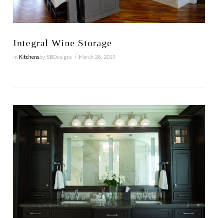
VIEW POST
Integral Wine Storage
In
Kitchens
by SBDesigns
March 28, 2019
VIEW POST