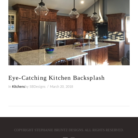
VIEW POST
Eye-Catching Kitchen Backsplash
In
Kitchens
by SBDesigns
March 20, 2018
COPYRIGHT STEPHANIE BRUNTZ DESIGNS. ALL RIGHTS RESERVED.