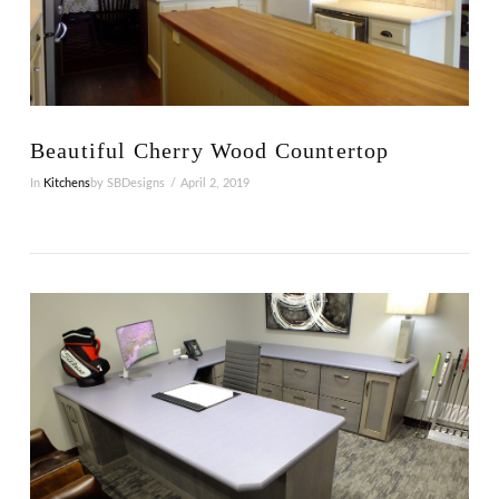
VIEW POST
Beautiful Cherry Wood Countertop
In
Kitchens
by SBDesigns
April 2, 2019