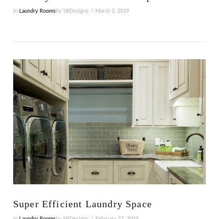
In
Laundry Rooms
by SBDesigns
March 3, 2019
VIEW POST
Super Efficient Laundry Space
In
Laundry Rooms
by SBDesigns
February 27, 2019