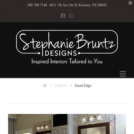
T
308.708.7148
|
4011 7th Ave Ste B; Kearney, NE 68845
t
W
Na
Home
Galleries
Eased Edge