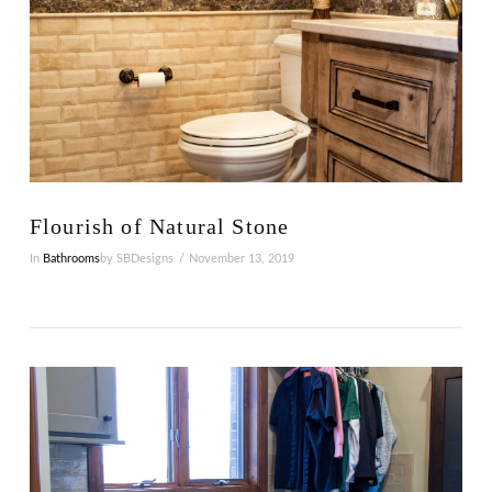
VIEW POST
Flourish of Natural Stone
In
Bathrooms
by SBDesigns
November 13, 2019