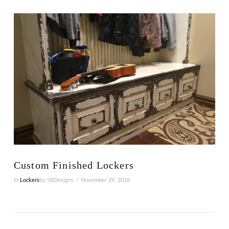
VIEW POST
Custom Finished Lockers
In
Lockers
by SBDesigns
November 29, 2018