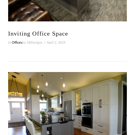
VIEW POST
Inviting Office Space
In
Offices
by SBDesigns
April 2, 2019